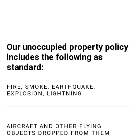
Our unoccupied property policy
includes the following as
standard:
FIRE, SMOKE, EARTHQUAKE,
EXPLOSION, LIGHTNING
AIRCRAFT AND OTHER FLYING
OBJECTS DROPPED FROM THEM