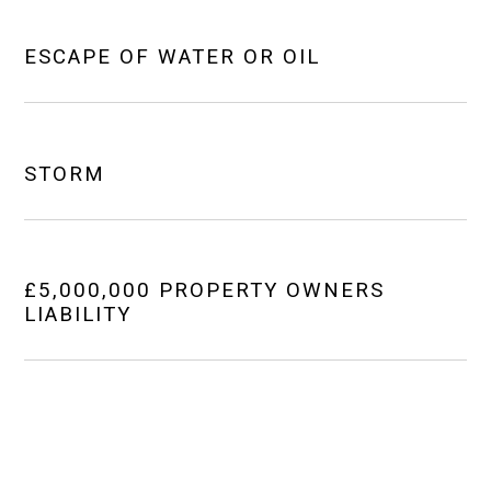
ESCAPE OF WATER OR OIL
STORM
£5,000,000 PROPERTY OWNERS
LIABILITY