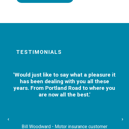
TESTIMONIALS
'Would just like to say what a pleasure it
has been dealing with you all these
years. From Portland Road to where you
are now all the best.'
‹
›
Bill Woodward - Motor insurance customer