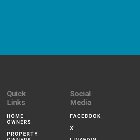
Quick
Social
Links
Media
HOME
FACEBOOK
OWNERS
X
PROPERTY
OWNERS
LINKEDIN