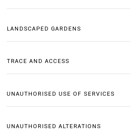
LANDSCAPED GARDENS
TRACE AND ACCESS
UNAUTHORISED USE OF SERVICES
UNAUTHORISED ALTERATIONS