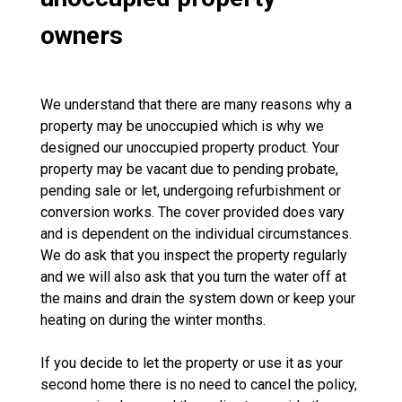
owners
We understand that there are many reasons why a
property may be unoccupied which is why we
designed our unoccupied property product. Your
property may be vacant due to pending probate,
pending sale or let, undergoing refurbishment or
conversion works. The cover provided does vary
and is dependent on the individual circumstances.
We do ask that you inspect the property regularly
and we will also ask that you turn the water off at
the mains and drain the system down or keep your
heating on during the winter months.
If you decide to let the property or use it as your
second home there is no need to cancel the policy,