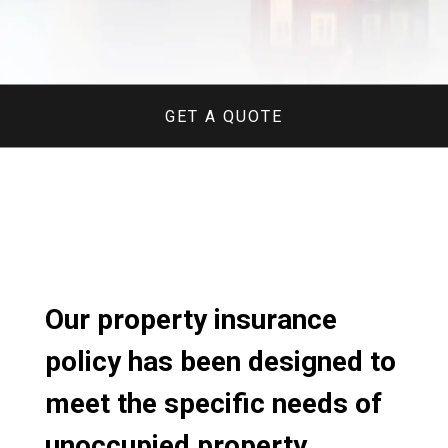
GET A QUOTE
Our property insurance
policy has been designed to
meet the specific needs of
unoccupied property