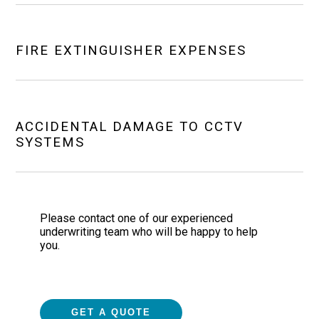
FIRE EXTINGUISHER EXPENSES
ACCIDENTAL DAMAGE TO CCTV
SYSTEMS
Please contact one of our experienced
underwriting team who will be happy to help
you.
GET A QUOTE