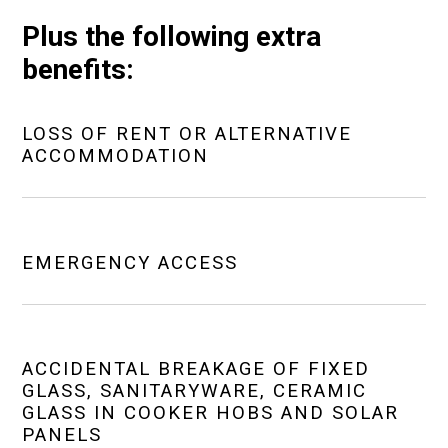
Plus the following extra
benefits:
LOSS OF RENT OR ALTERNATIVE
ACCOMMODATION
EMERGENCY ACCESS
ACCIDENTAL BREAKAGE OF FIXED
GLASS, SANITARYWARE, CERAMIC
GLASS IN COOKER HOBS AND SOLAR
PANELS