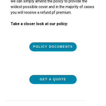
we can simply amend the policy to provide the
widest possible cover and in the majority of cases
you will receive a refund pf premium.
Take a closer look at our policy:
POLICY DOCUMENTS
GET A QUOTE