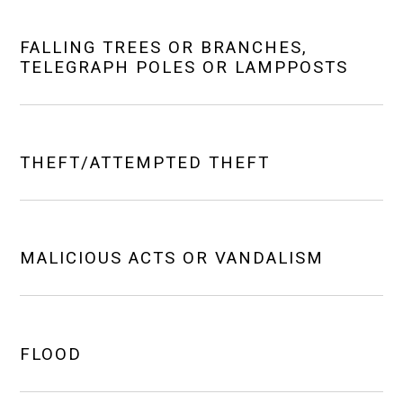
FALLING TREES OR BRANCHES,
TELEGRAPH POLES OR LAMPPOSTS
THEFT/ATTEMPTED THEFT
MALICIOUS ACTS OR VANDALISM
FLOOD