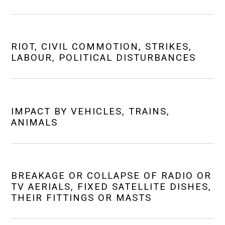
RIOT, CIVIL COMMOTION, STRIKES,
LABOUR, POLITICAL DISTURBANCES
IMPACT BY VEHICLES, TRAINS,
ANIMALS
BREAKAGE OR COLLAPSE OF RADIO OR
TV AERIALS, FIXED SATELLITE DISHES,
THEIR FITTINGS OR MASTS